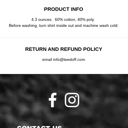
PRODUCT INFO
4.3 ounces. 60% cotton, 40% poly.
Before washing, turn shirt inside out and machine wash cold.
RETURN AND REFUND POLICY
email info@teedoff.com