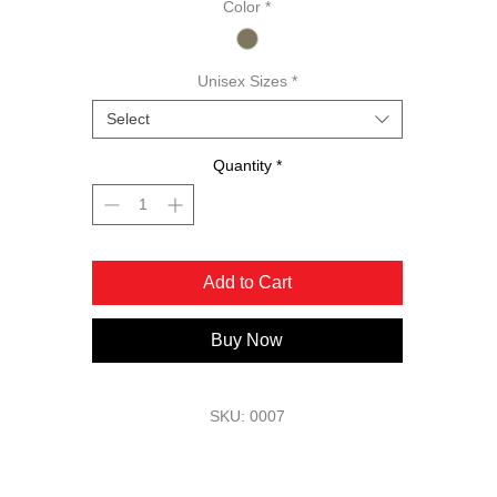
Color
*
outdoor ruggedness with on-course elegance.
Unisex Sizes
*
Select
Quantity
*
Add to Cart
Buy Now
SKU: 0007