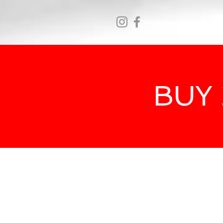
hom
BUY 