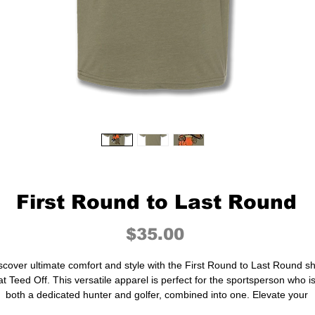
First Round to Last Round
Price
$35.00
scover ultimate comfort and style with the First Round to Last Round sh
at Teed Off. This versatile apparel is perfect for the sportsperson who i
both a dedicated hunter and golfer, combined into one. Elevate your
ardrobe with durable, performance-driven pieces that seamlessly blen