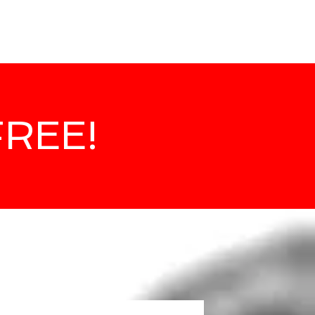
about
FREE!