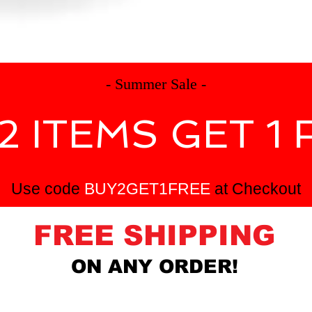
e
products
tournaments
- Summer Sale -
2 ITEMS GET 1 
Use code
BUY2GET1FREE
at Checkout
FREE SHIPPING
ON ANY ORDER!