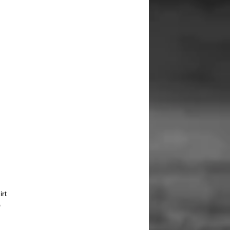
irt
s
d