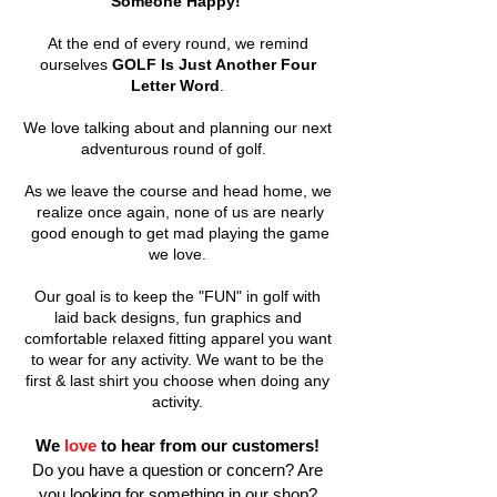
Someone Happy!
At the end of every round, we remind
ourselves
GOLF Is Just Another Four
Letter Word
.
We love talking about and planning our next
adventurous round of golf.
As we leave the course and head home, we
realize once again, none of us are nearly
good enough to get mad playing the game
we love.
Our goal is to keep the "FUN" in golf with
laid back designs, fun graphics and
comfortable relaxed fitting apparel you want
to wear for any activity. We want to be the
first & last shirt you choose when doing any
activity.
We
love
to hear from our customers!
Do you have a question or concern? Are
you looking for something in our shop?