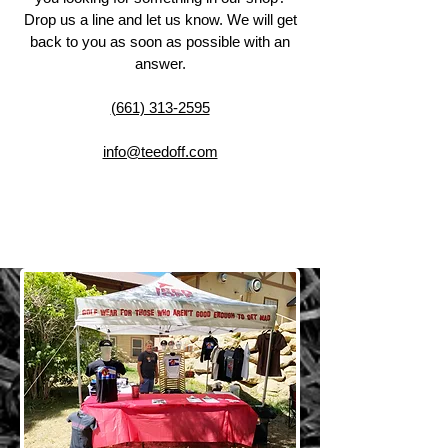
Drop us a line and let us know. We will get
back to you as soon as possible with an
answer.
(661) 313-2595
info@teedoff.com