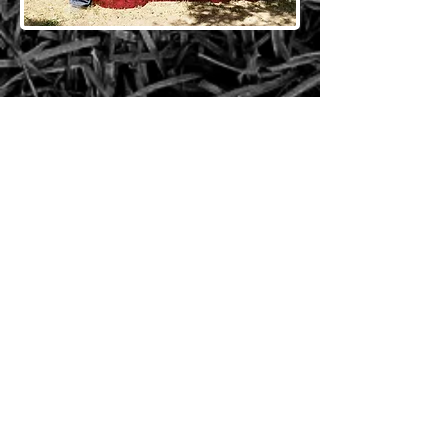
CONTACT US