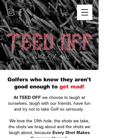
Golfers who know they aren't
good enough to
get mad!
At TEED OFF
we choose to laugh at
ourselves, laugh with our friends, have fun
and try not to take Golf so seriously.
We love the 19th hole, the shots we take,
the shots we brag about and the shots we
laugh about, because
Every Shot Makes