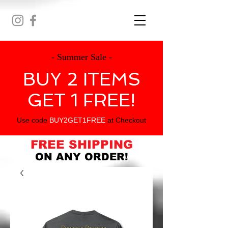
- Summer Sale -
BUY 2 ITEMS
GET 1 FREE!
Use code
BUY2GET1FREE
at Checkout
FREE SHIPPING
ON ANY ORDER!