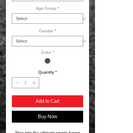
Age Group
*
Gender
*
Color
*
Quantity
*
Add to Cart
Buy Now
Step into the ultimate sports fusion