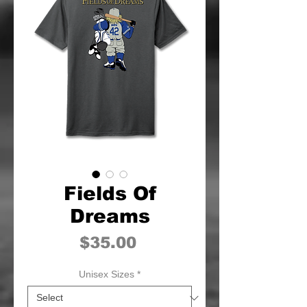
Fields Of
Dreams
Price
$35.00
Unisex Sizes
*